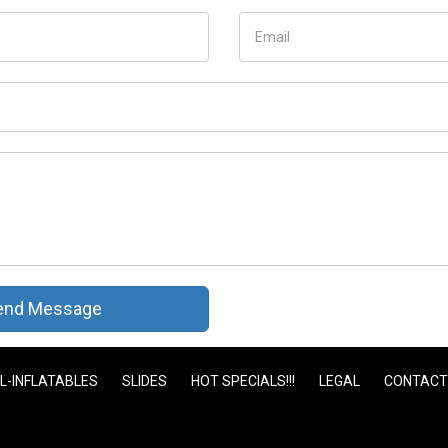
nd Message
L-INFLATABLES
SLIDES
HOT SPECIALS!!!
LEGAL
CONTACT