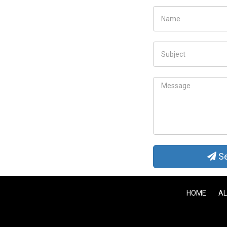
Se
HOME
AL