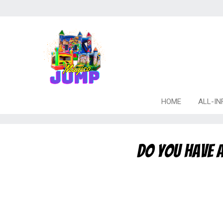
HOME
ALL-IN
Do you have a