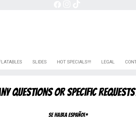
FLATABLES
SLIDES
HOT SPECIALS!!!
LEGAL
CONT
ny questions or specific requests
Se habla español*