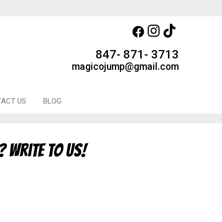
847- 871- 3713
magicojump@gmail.com
ACT US
BLOG
? Write to us!